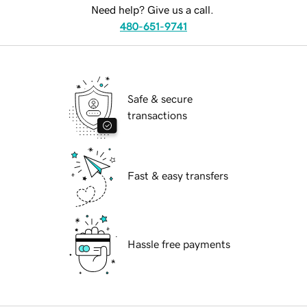
Need help? Give us a call.
480-651-9741
Safe & secure
transactions
Fast & easy transfers
Hassle free payments