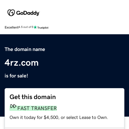
Excellent
4.5 out of 5
The domain name
4rz.com
is for sale!
Get this domain
FAST TRANSFER
Own it today for $4,500, or select Lease to Own.