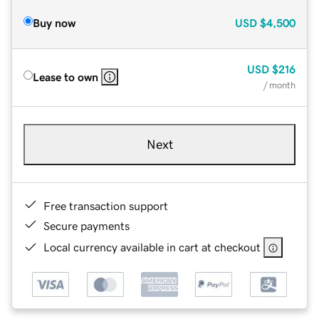
Buy now
USD
$4,500
USD
$216
Lease to own
/ month
Next
Free transaction support
Secure payments
Local currency available in cart at checkout