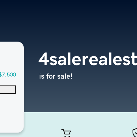
4salereales
$7,500
is for sale!