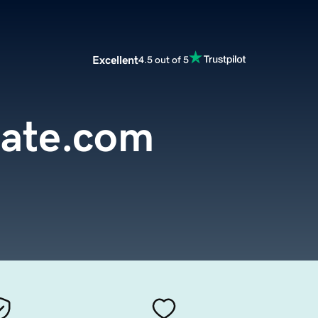
Excellent
4.5 out of 5
tate.com