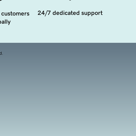
24/7 dedicated support
 customers
ally
d.