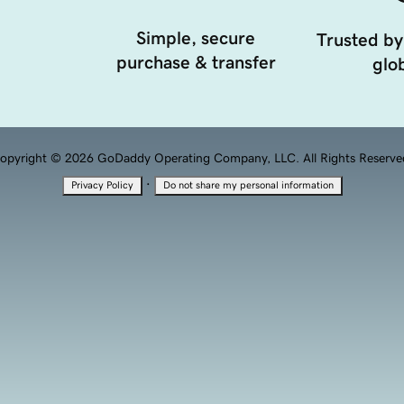
Simple, secure
Trusted by
purchase & transfer
glob
opyright © 2026 GoDaddy Operating Company, LLC. All Rights Reserve
·
Privacy Policy
Do not share my personal information