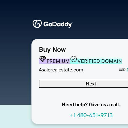
Buy Now
PREMIUM
VERIFIED DOMAIN
4salerealestate.com
USD
Next
Need help? Give us a call.
+1 480-651-9713