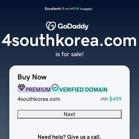
Excellent
4.5 out of 5
4southkorea.com
is for sale!
Buy Now
PREMIUM
VERIFIED DOMAIN
4southkorea.com
$499
USD
Next
Need help? Give us a call.