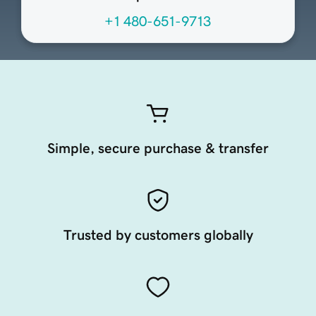
+1 480-651-9713
Simple, secure purchase & transfer
Trusted by customers globally