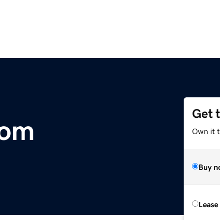
Get 
com
Own it 
Buy n
Lease