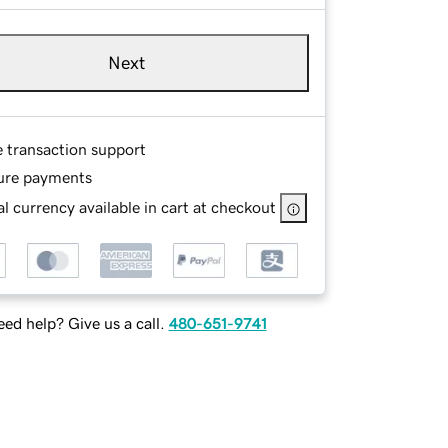
Next
e transaction support
ure payments
l currency available in cart at checkout
ed help? Give us a call.
480-651-9741