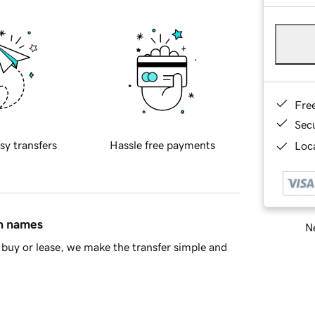
Fre
Sec
sy transfers
Hassle free payments
Loca
in names
Ne
buy or lease, we make the transfer simple and