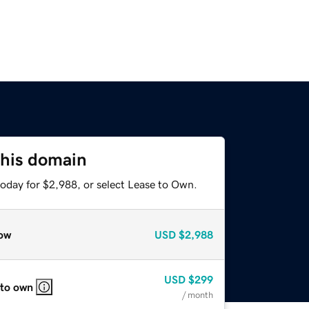
this domain
today for $2,988, or select Lease to Own.
ow
USD
$2,988
USD
$299
 to own
/ month