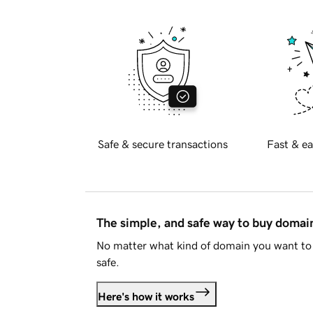
Safe & secure transactions
Fast & ea
The simple, and safe way to buy doma
No matter what kind of domain you want to 
safe.
Here's how it works