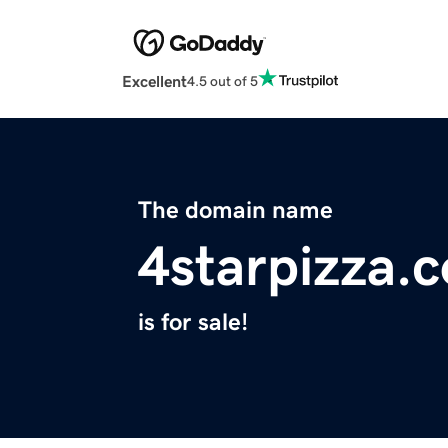
Excellent
4.5 out of 5
The domain name
4starpizza.
is for sale!