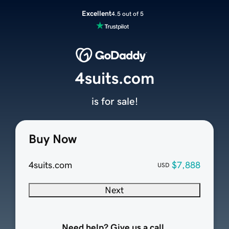
Excellent
4.5 out of 5
4suits.com
is for sale!
Buy Now
4suits.com
$7,888
USD
Next
Need help? Give us a call.