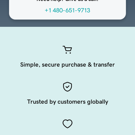
+1 480-651-9713
Simple, secure purchase & transfer
Trusted by customers globally