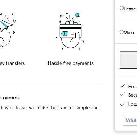
Lease
Make 
sy transfers
Hassle free payments
Fre
Sec
in names
Loca
buy or lease, we make the transfer simple and