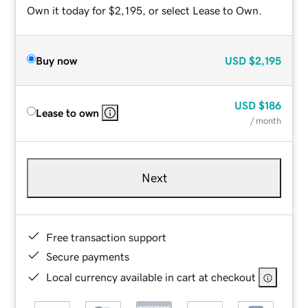
Own it today for $2,195, or select Lease to Own.
Buy now
USD
$2,195
USD
$186
Lease to own
/ month
Next
Free transaction support
Secure payments
Local currency available in cart at checkout