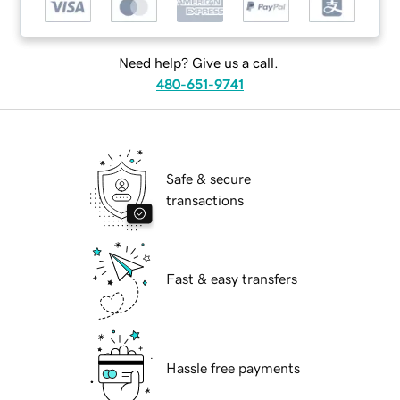
Need help? Give us a call.
480-651-9741
Safe & secure
transactions
Fast & easy transfers
Hassle free payments