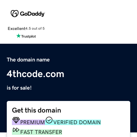
Excellent
4.5 out of 5
The domain name
4thcode.com
is for sale!
Get this domain
PREMIUM
VERIFIED DOMAIN
FAST TRANSFER