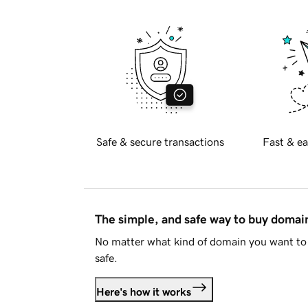
Safe & secure transactions
Fast & ea
The simple, and safe way to buy doma
No matter what kind of domain you want to 
safe.
Here's how it works