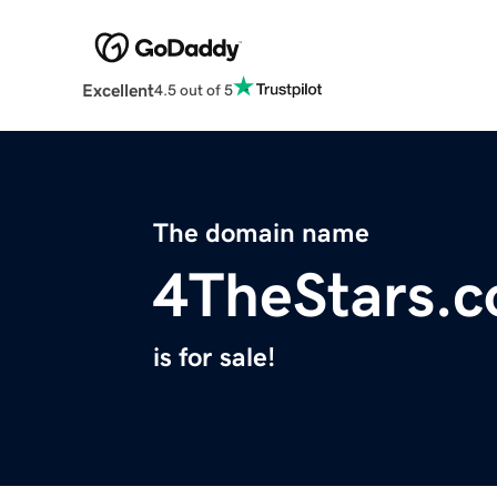
Excellent
4.5 out of 5
The domain name
4TheStars.
is for sale!