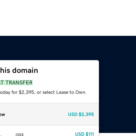
this domain
ST TRANSFER
today for $2,395, or select Lease to Own.
ow
USD
$2,395
USD
$111