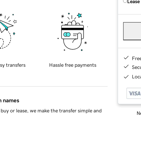
Lease
Fre
sy transfers
Hassle free payments
Sec
Loca
in names
buy or lease, we make the transfer simple and
Ne