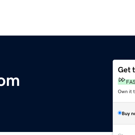
Get 
com
FA
Own it 
Buy n