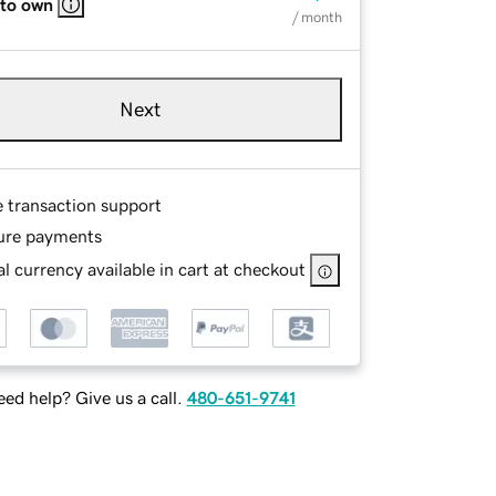
 to own
/ month
Next
e transaction support
ure payments
l currency available in cart at checkout
ed help? Give us a call.
480-651-9741