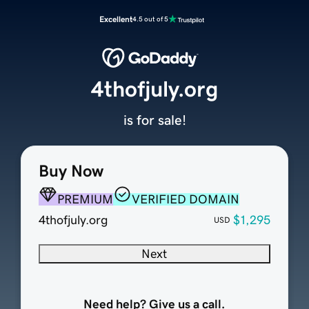
Excellent
4.5 out of 5
4thofjuly.org
is for sale!
Buy Now
PREMIUM
VERIFIED DOMAIN
4thofjuly.org
$1,295
USD
Next
Need help? Give us a call.