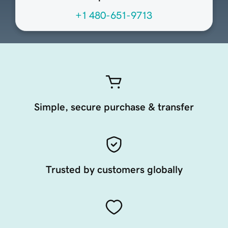
+1 480-651-9713
Simple, secure purchase & transfer
Trusted by customers globally