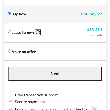
Buy now
USD
$2,399
USD
$111
Lease to own
/ month
Make an offer
Next
Free transaction support
Secure payments
Local currency available in cart at checkout