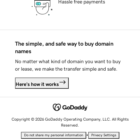
Hassle free payments
The simple, and safe way to buy domain
names
No matter what kind of domain you want to buy
or lease, we make the transfer simple and safe.
Here's how it works
Copyright © 2026 GoDaddy Operating Company, LLC. All Rights
Reserved.
•
Do not share my personal information
Privacy Settings