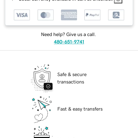
Need help? Give us a call.
480-651-9741
Safe & secure
transactions
Fast & easy transfers