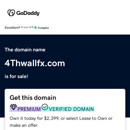
Excellent
4.5 out of 5
The domain name
4Thwallfx.com
is for sale!
Get this domain
PREMIUM
VERIFIED DOMAIN
Own it today for $2,399, or select Lease to Own or
make an offer.