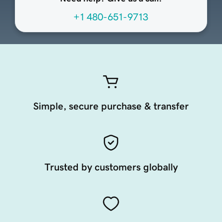
+1 480-651-9713
Simple, secure purchase & transfer
Trusted by customers globally