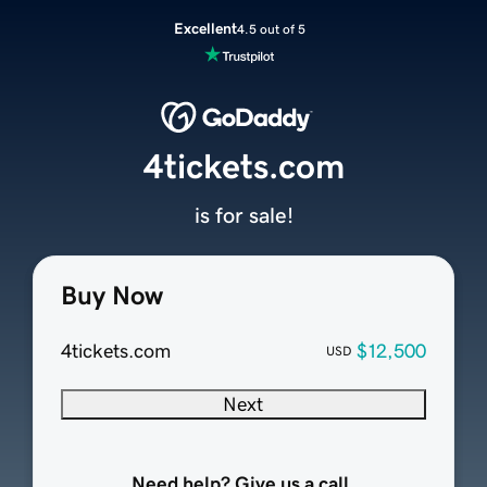
Excellent
4.5 out of 5
4tickets.com
is for sale!
Buy Now
4tickets.com
$12,500
USD
Next
Need help? Give us a call.