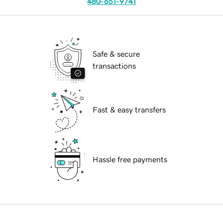
480-651-9741
Safe & secure
transactions
Fast & easy transfers
Hassle free payments