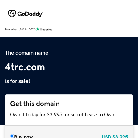
Excellent
4.5 out of 5
The domain name
4trc.com
is for sale!
Get this domain
Own it today for $3,995, or select Lease to Own.
Buy now
USD
$3,995