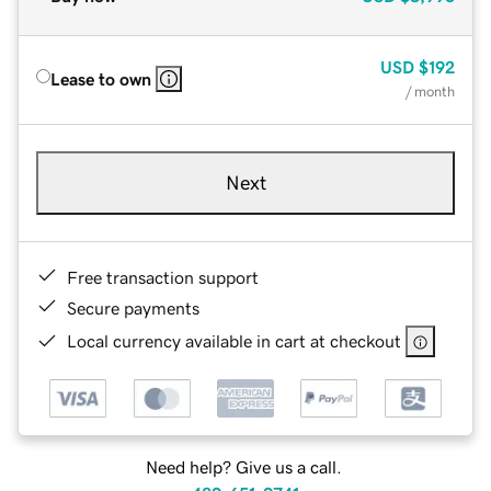
USD
$192
Lease to own
/ month
Next
Free transaction support
Secure payments
Local currency available in cart at checkout
Need help? Give us a call.