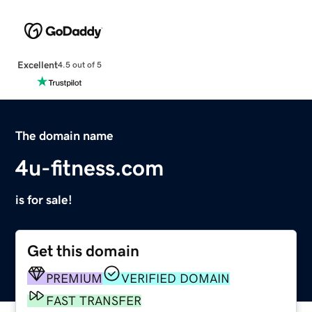
Excellent
4.5 out of 5
The domain name
4u-fitness.com
is for sale!
Get this domain
PREMIUM
VERIFIED DOMAIN
FAST TRANSFER