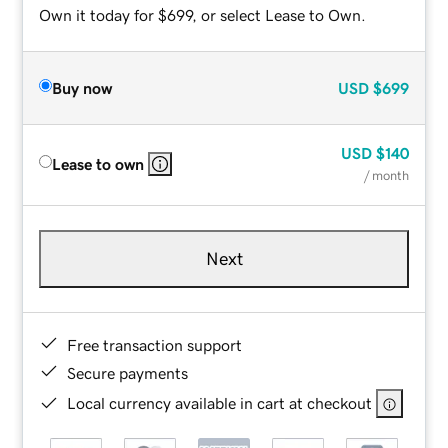
Own it today for $699, or select Lease to Own.
Buy now
USD
$699
USD
$140
Lease to own
/ month
Next
Free transaction support
Secure payments
Local currency available in cart at checkout