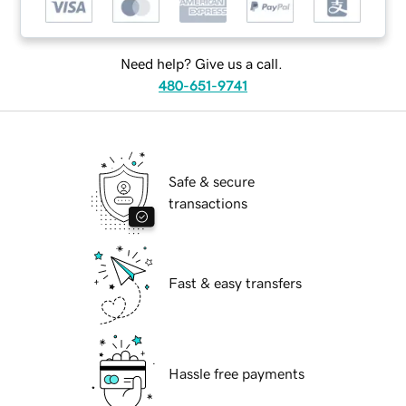
Need help? Give us a call.
480-651-9741
Safe & secure
transactions
Fast & easy transfers
Hassle free payments