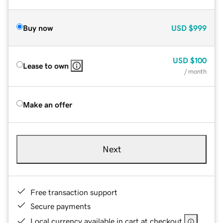
Buy now
USD
$999
USD
$100
Lease to own
/ month
Make an offer
Next
Free transaction support
Secure payments
Local currency available in cart at checkout