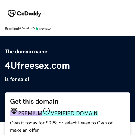
Excellent
4.5 out of 5
The domain name
4Ufreesex.com
is for sale!
Get this domain
PREMIUM
VERIFIED DOMAIN
Own it today for $999, or select Lease to Own or
make an offer.