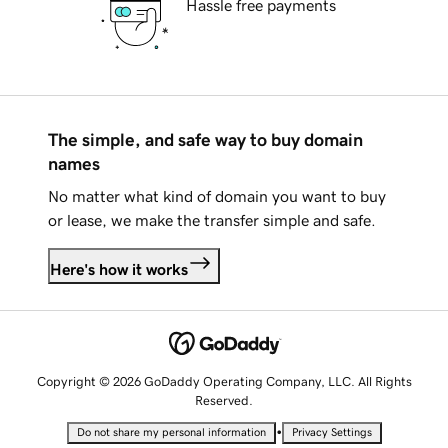
Hassle free payments
The simple, and safe way to buy domain
names
No matter what kind of domain you want to buy
or lease, we make the transfer simple and safe.
Here's how it works
Copyright © 2026 GoDaddy Operating Company, LLC. All Rights
Reserved.
•
Do not share my personal information
Privacy Settings