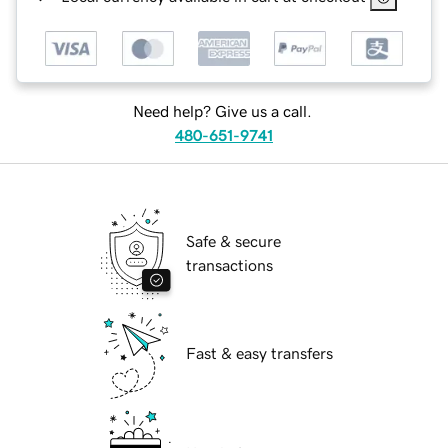
Need help? Give us a call.
480-651-9741
Safe & secure
transactions
Fast & easy transfers