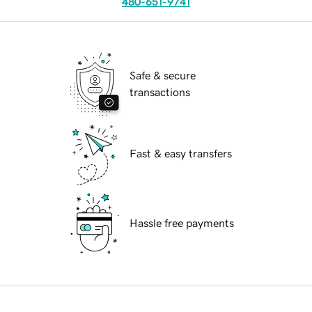
480-651-9741
Safe & secure
transactions
Fast & easy transfers
Hassle free payments