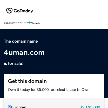
Excellent
4.5 out of 5
The domain name
4uman.com
is for sale!
Get this domain
Own it today for $5,000, or select Lease to Own.
Buy now
USD
$5,000