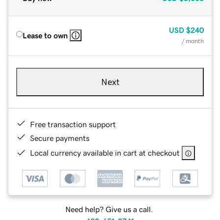
USD
$240
Lease to own
/ month
Next
Free transaction support
Secure payments
Local currency available in cart at checkout
Need help? Give us a call.