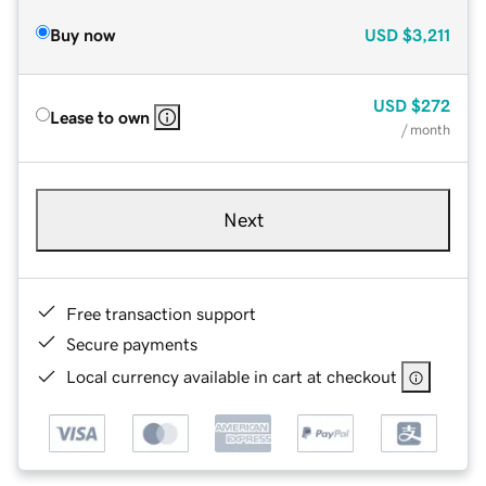
Buy now
USD
$3,211
USD
$272
Lease to own
/ month
Next
Free transaction support
Secure payments
Local currency available in cart at checkout