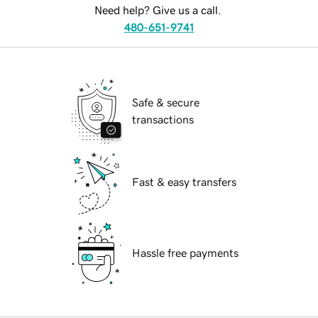
Need help? Give us a call.
480-651-9741
Safe & secure
transactions
Fast & easy transfers
Hassle free payments