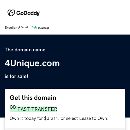
Excellent
4.5 out of 5
The domain name
4Unique.com
is for sale!
Get this domain
FAST TRANSFER
Own it today for $3,211, or select Lease to Own.