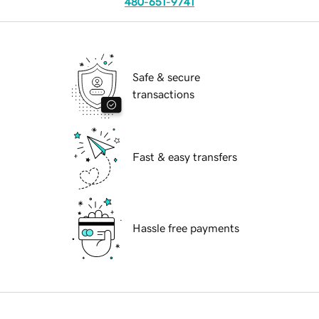
480-651-9741
Safe & secure
transactions
Fast & easy transfers
Hassle free payments