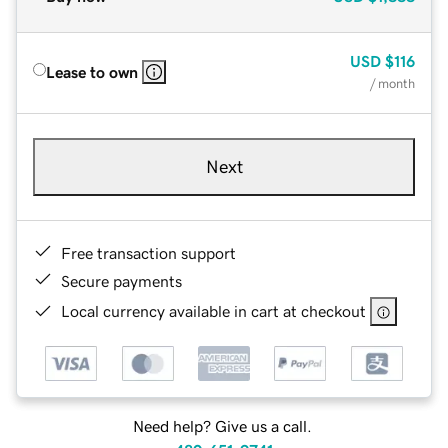
USD
$116
Lease to own
/ month
Next
Free transaction support
Secure payments
Local currency available in cart at checkout
Need help? Give us a call.