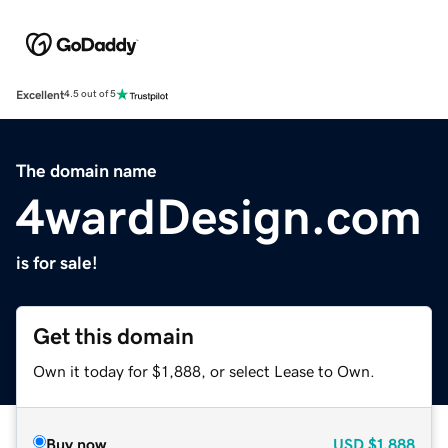
Excellent
4.5 out of 5
The domain name
4wardDesign.com
is for sale!
Get this domain
Own it today for $1,888, or select Lease to Own.
Buy now
USD
$1,888