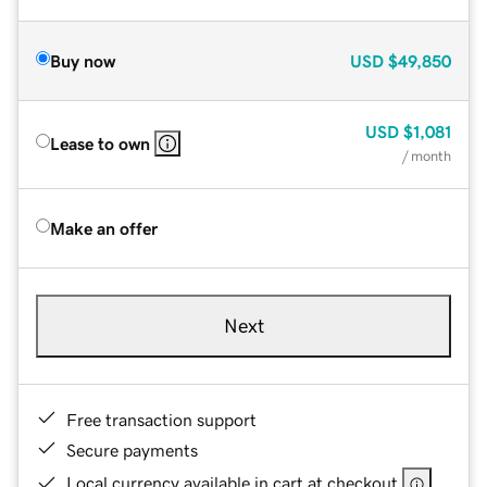
Buy now
USD
$49,850
USD
$1,081
Lease to own
/ month
Make an offer
Next
Free transaction support
Secure payments
Local currency available in cart at checkout