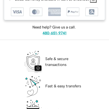
Need help? Give us a call.
480-651-9741
Safe & secure
transactions
Fast & easy transfers