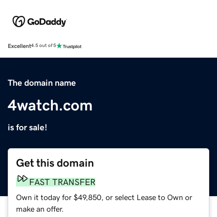
Excellent
4.5 out of 5
The domain name
4watch.com
is for sale!
Get this domain
FAST TRANSFER
Own it today for $49,850, or select Lease to Own or
make an offer.