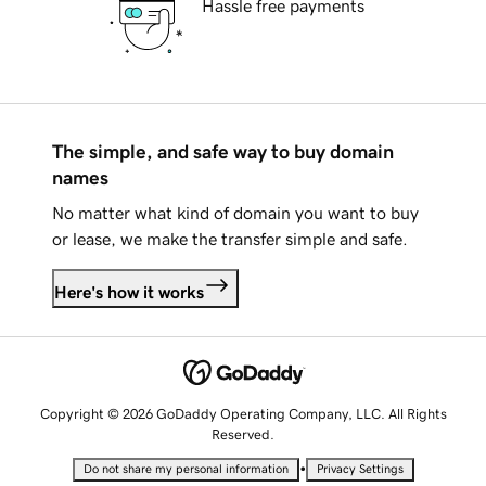
Hassle free payments
The simple, and safe way to buy domain
names
No matter what kind of domain you want to buy
or lease, we make the transfer simple and safe.
Here's how it works
Copyright © 2026 GoDaddy Operating Company, LLC. All Rights
Reserved.
•
Do not share my personal information
Privacy Settings