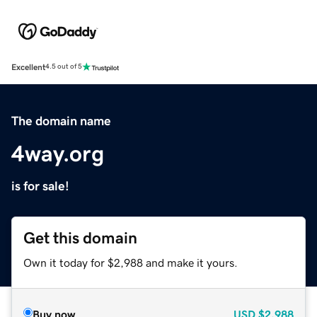
Excellent
4.5 out of 5
The domain name
4way.org
is for sale!
Get this domain
Own it today for $2,988 and make it yours.
Buy now
USD
$2,988