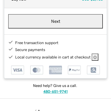
Next
Free transaction support
Secure payments
Local currency available in cart at checkout
Need help? Give us a call.
480-651-9741