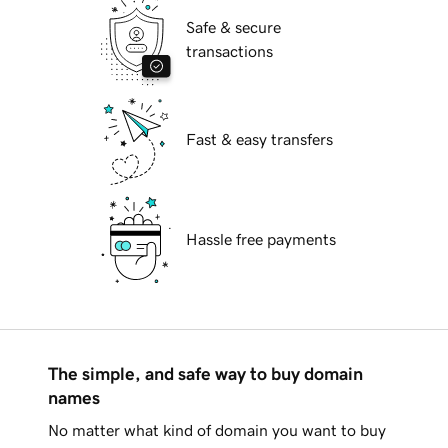
Safe & secure
transactions
Fast & easy transfers
Hassle free payments
The simple, and safe way to buy domain
names
No matter what kind of domain you want to buy