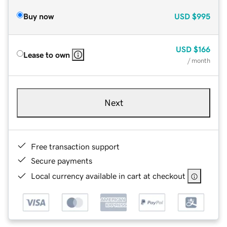
Buy now
USD
$995
USD
$166
Lease to own
/ month
Next
Free transaction support
Secure payments
Local currency available in cart at checkout