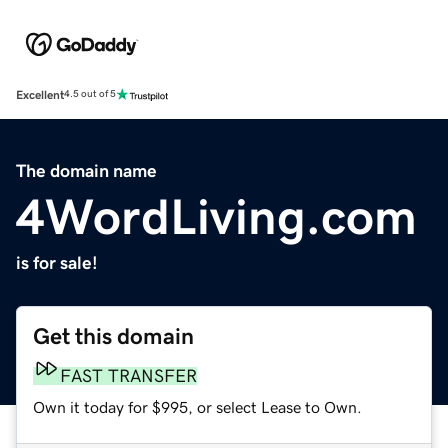
Excellent
4.5 out of 5
The domain name
4WordLiving.com
is for sale!
Get this domain
FAST TRANSFER
Own it today for $995, or select Lease to Own.