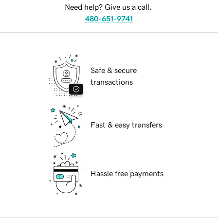
Need help? Give us a call.
480-651-9741
Safe & secure
transactions
Fast & easy transfers
Hassle free payments