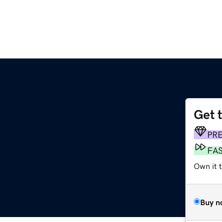
Get 
PR
FA
Own it 
Buy n