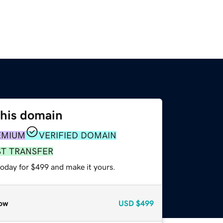
this domain
EMIUM
VERIFIED DOMAIN
ST TRANSFER
today for $499 and make it yours.
ow
USD
$499