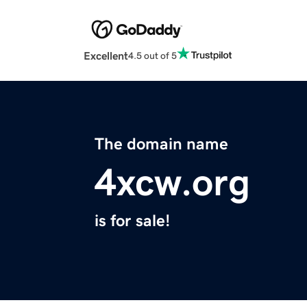
Excellent
4.5 out of 5
The domain name
4xcw.org
is for sale!