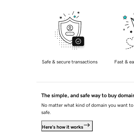
Safe & secure transactions
Fast & ea
The simple, and safe way to buy doma
No matter what kind of domain you want to 
safe.
Here's how it works