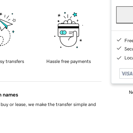
Fre
Sec
Loca
sy transfers
Hassle free payments
Ne
in names
buy or lease, we make the transfer simple and