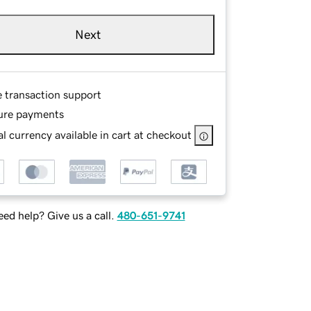
Next
e transaction support
ure payments
l currency available in cart at checkout
ed help? Give us a call.
480-651-9741