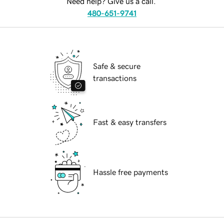
Need help? Give us a call.
480-651-9741
Safe & secure
transactions
Fast & easy transfers
Hassle free payments