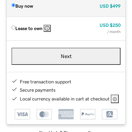
Buy now
USD
$499
USD
$250
Lease to own
/ month
Next
Free transaction support
Secure payments
Local currency available in cart at checkout