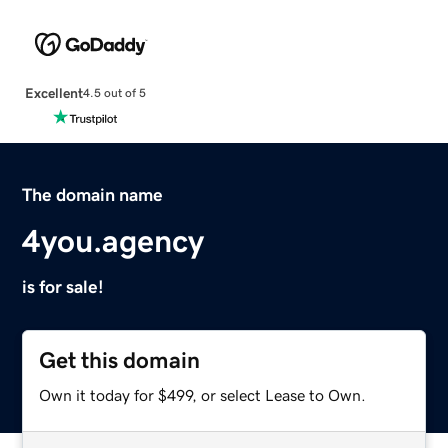
Excellent
4.5 out of 5
The domain name
4you.agency
is for sale!
Get this domain
Own it today for $499, or select Lease to Own.