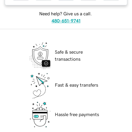
Need help? Give us a call.
480-651-9741
Safe & secure
transactions
Fast & easy transfers
Hassle free payments