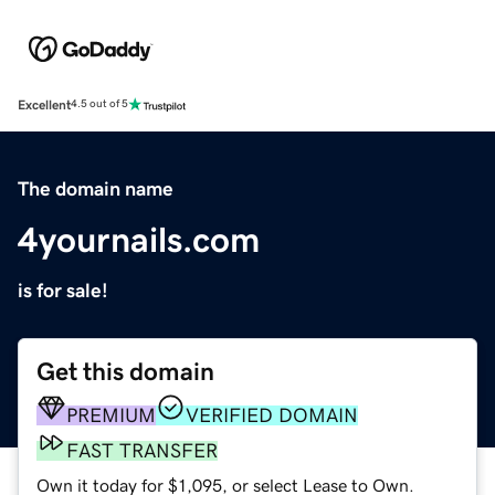
Excellent
4.5 out of 5
The domain name
4yournails.com
is for sale!
Get this domain
PREMIUM
VERIFIED DOMAIN
FAST TRANSFER
Own it today for $1,095, or select Lease to Own.