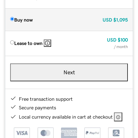
Buy now
USD
$1,095
USD
$100
Lease to own
/ month
Next
Free transaction support
Secure payments
Local currency available in cart at checkout