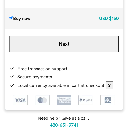
Buy now
USD
$150
Next
Free transaction support
Secure payments
Local currency available in cart at checkout
Need help? Give us a call.
480-651-9741