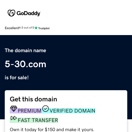
Excellent
4.5 out of 5
The domain name
5-30.com
is for sale!
Get this domain
PREMIUM
VERIFIED DOMAIN
FAST TRANSFER
Own it today for $150 and make it yours.