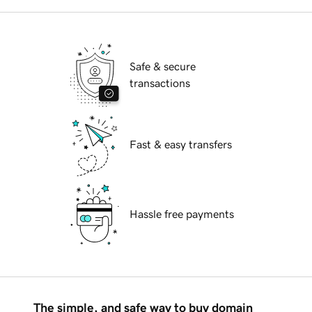
Safe & secure
transactions
Fast & easy transfers
Hassle free payments
The simple, and safe way to buy domain