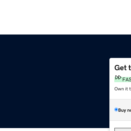
Get 
FA
Own it 
Buy n