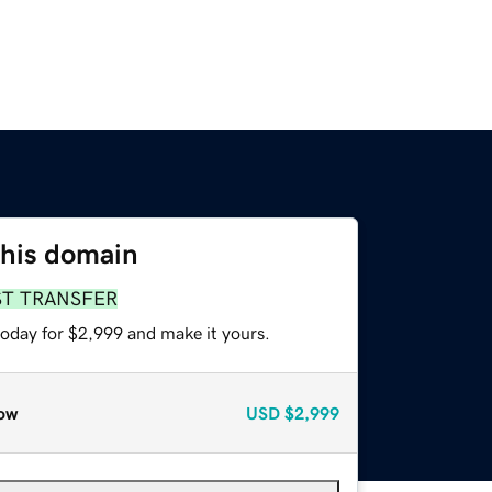
this domain
ST TRANSFER
today for $2,999 and make it yours.
ow
USD
$2,999