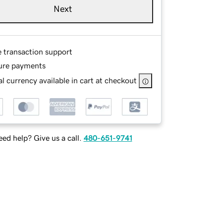
Next
e transaction support
ure payments
l currency available in cart at checkout
ed help? Give us a call.
480-651-9741