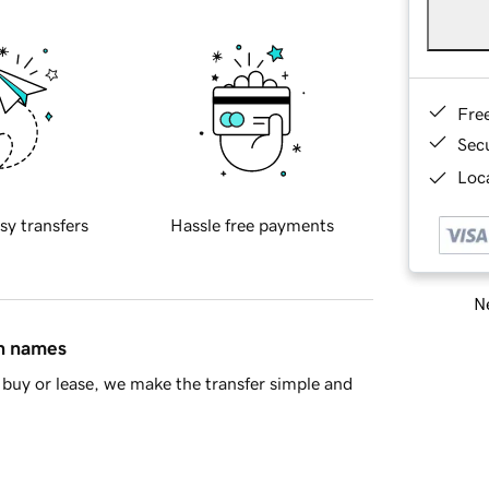
Fre
Sec
Loca
sy transfers
Hassle free payments
Ne
in names
buy or lease, we make the transfer simple and