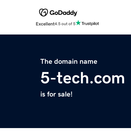
Excellent
4.5 out of 5
The domain name
5-tech.com
is for sale!