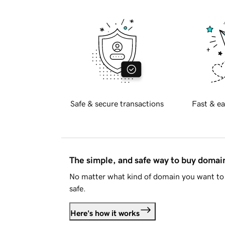
Safe & secure transactions
Fast & ea
The simple, and safe way to buy doma
No matter what kind of domain you want to 
safe.
Here's how it works