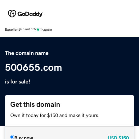
Excellent
4.5 out of 5
The domain name
500655.com
is for sale!
Get this domain
Own it today for $150 and make it yours.
Buy now
USD
$150