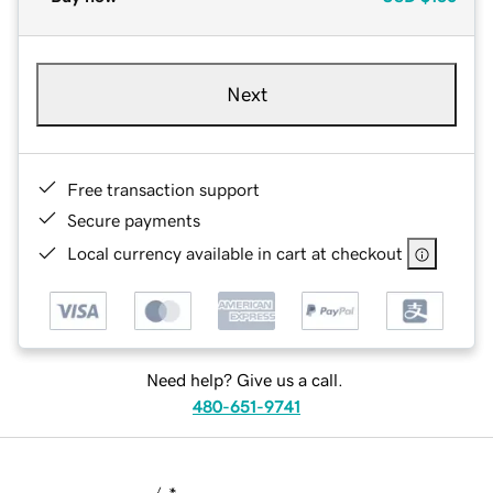
Next
Free transaction support
Secure payments
Local currency available in cart at checkout
Need help? Give us a call.
480-651-9741