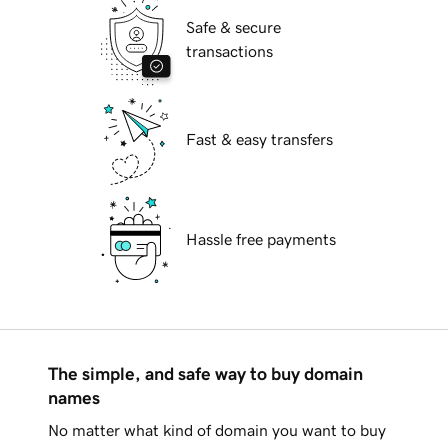
Safe & secure
transactions
Fast & easy transfers
Hassle free payments
The simple, and safe way to buy domain
names
No matter what kind of domain you want to buy