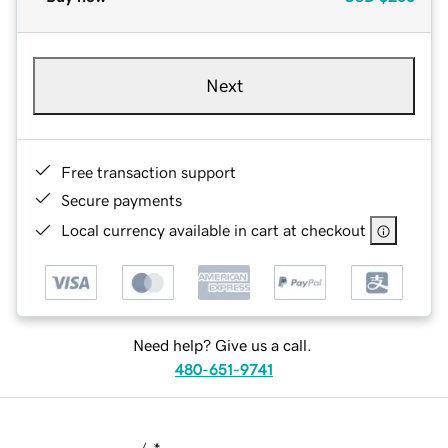
Next
Free transaction support
Secure payments
Local currency available in cart at checkout
Need help? Give us a call.
480-651-9741