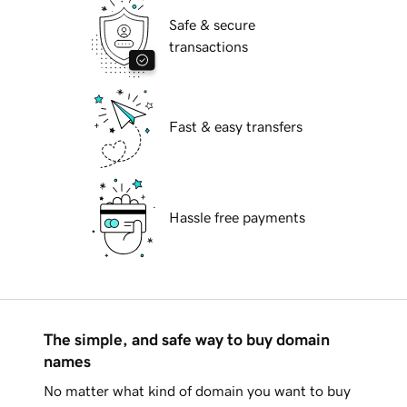
Safe & secure
transactions
Fast & easy transfers
Hassle free payments
The simple, and safe way to buy domain
names
No matter what kind of domain you want to buy