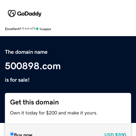
Excellent
4.5 out of 5
The domain name
500898.com
is for sale!
Get this domain
Own it today for $200 and make it yours.
Buy now
USD
$200