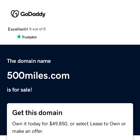
Excellent
4.5 out of 5
The domain name
500miles.com
is for sale!
Get this domain
Own it today for $49,850, or select Lease to Own or
make an offer.