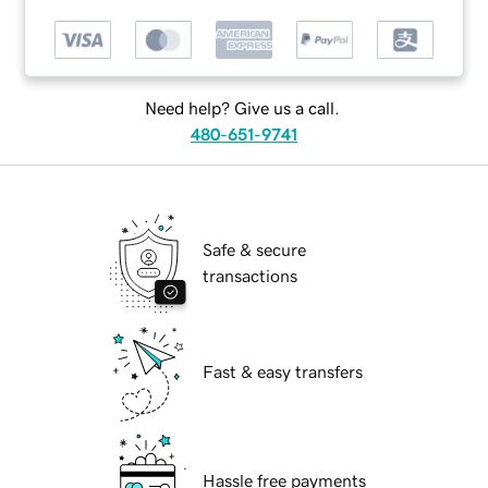
Need help? Give us a call.
480-651-9741
Safe & secure
transactions
Fast & easy transfers
Hassle free payments