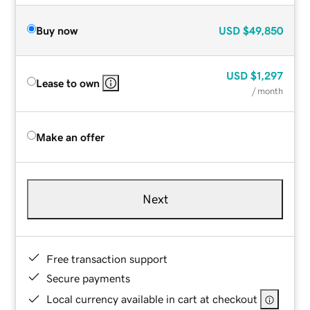
Buy now
USD
$49,850
USD
$1,297
Lease to own
/ month
Make an offer
Next
Free transaction support
Secure payments
Local currency available in cart at checkout