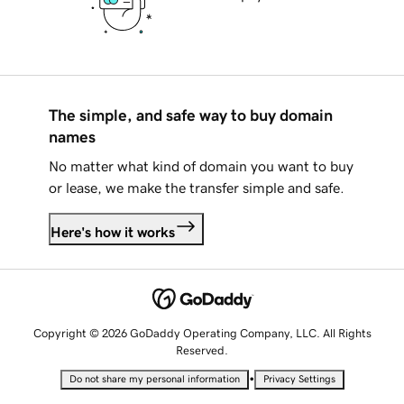
The simple, and safe way to buy domain
names
No matter what kind of domain you want to buy
or lease, we make the transfer simple and safe.
Here's how it works
Copyright © 2026 GoDaddy Operating Company, LLC. All Rights
Reserved.
•
Do not share my personal information
Privacy Settings