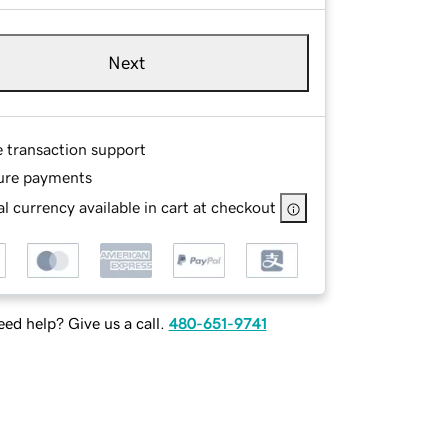
Next
e transaction support
ure payments
l currency available in cart at checkout
ed help? Give us a call.
480-651-9741