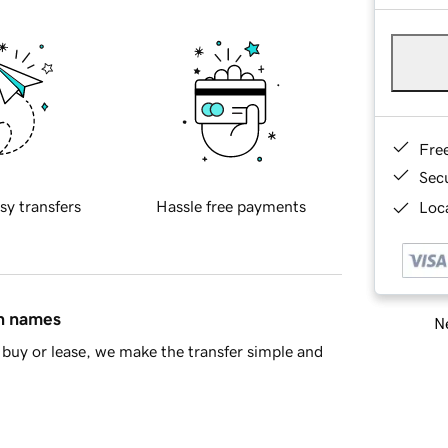
Fre
Sec
sy transfers
Hassle free payments
Loca
in names
Ne
buy or lease, we make the transfer simple and