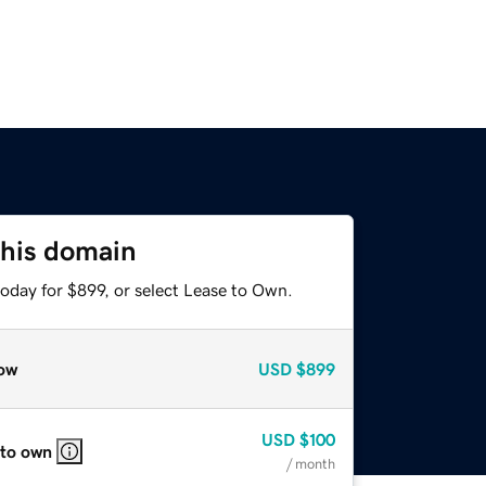
this domain
oday for $899, or select Lease to Own.
ow
USD
$899
USD
$100
 to own
/ month