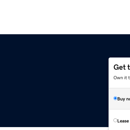
Get 
Own it t
Buy n
Lease