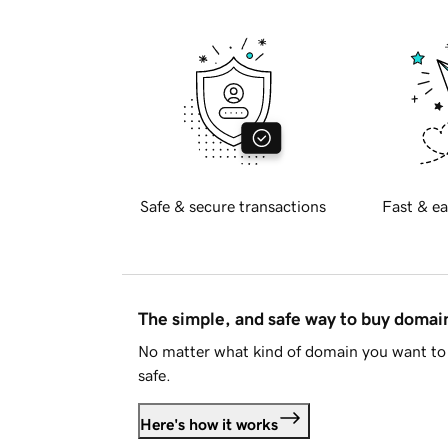
Safe & secure transactions
Fast & ea
The simple, and safe way to buy doma
No matter what kind of domain you want to 
safe.
Here's how it works