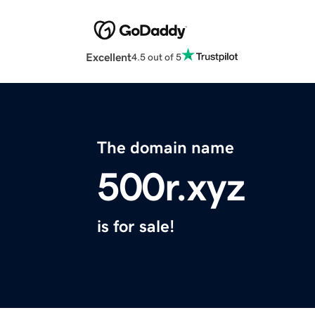
Excellent
4.5 out of 5
The domain name
500r.xyz
is for sale!