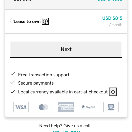
USD
$815
Lease to own
/ month
Next
Free transaction support
Secure payments
Local currency available in cart at checkout
Need help? Give us a call.