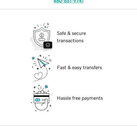
480-651-9741
Safe & secure
transactions
Fast & easy transfers
Hassle free payments