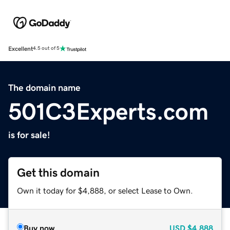
Excellent
4.5 out of 5
The domain name
501C3Experts.com
is for sale!
Get this domain
Own it today for $4,888, or select Lease to Own.
Buy now
USD
$4,888