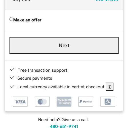
Make an offer
Next
Free transaction support
Secure payments
Local currency available in cart at checkout
Need help? Give us a call.
480-651-9741