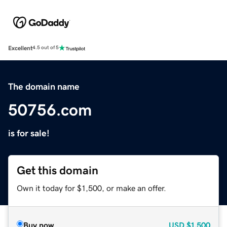
Excellent
4.5 out of 5
The domain name
50756.com
is for sale!
Get this domain
Own it today for $1,500, or make an offer.
Buy now
USD
$1,500