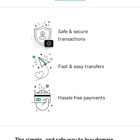
Safe & secure
transactions
Fast & easy transfers
Hassle free payments
The simple, and safe way to buy domain