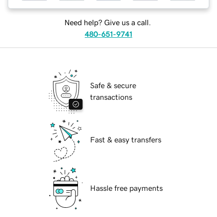
Need help? Give us a call.
480-651-9741
Safe & secure
transactions
Fast & easy transfers
Hassle free payments