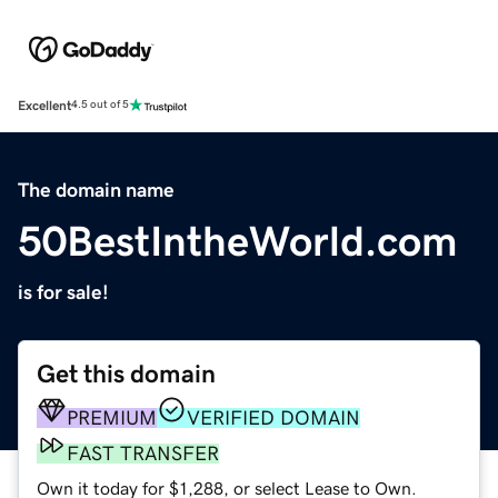
Excellent
4.5 out of 5
The domain name
50BestIntheWorld.com
is for sale!
Get this domain
PREMIUM
VERIFIED DOMAIN
FAST TRANSFER
Own it today for $1,288, or select Lease to Own.