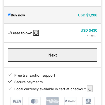
Buy now
USD
$1,288
USD
$430
Lease to own
/ month
Next
Free transaction support
Secure payments
Local currency available in cart at checkout