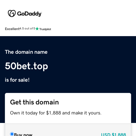
Excellent
4.5 out of 5
The domain name
50bet.top
is for sale!
Get this domain
Own it today for $1,888 and make it yours.
Buy now
USD
$1,888