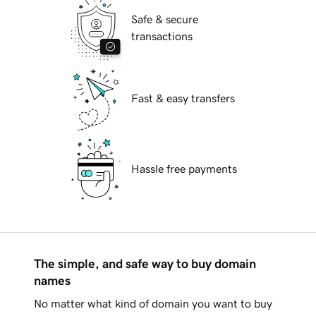
Safe & secure
transactions
Fast & easy transfers
Hassle free payments
The simple, and safe way to buy domain
names
No matter what kind of domain you want to buy