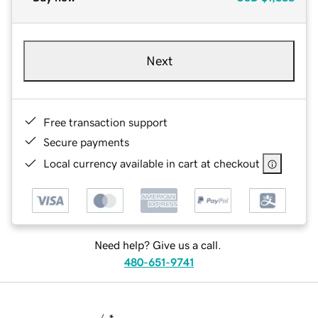
Next
Free transaction support
Secure payments
Local currency available in cart at checkout
Need help? Give us a call.
480-651-9741