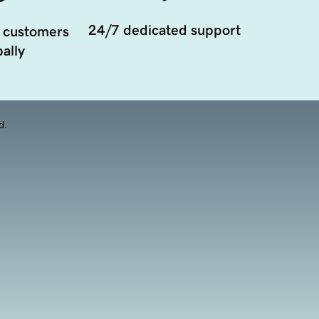
24/7 dedicated support
 customers
ally
d.