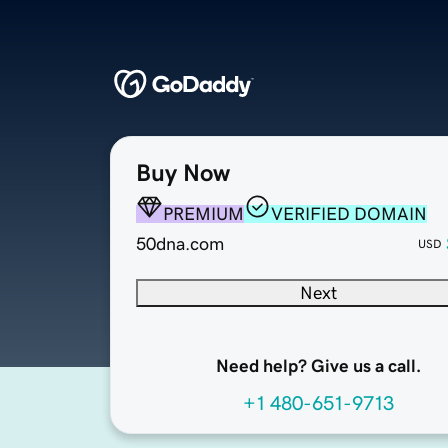
Buy Now
PREMIUM
VERIFIED DOMAIN
50dna.com
USD
Next
Need help? Give us a call.
+1 480-651-9713