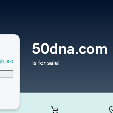
50dna.com
$1,400
is for sale!