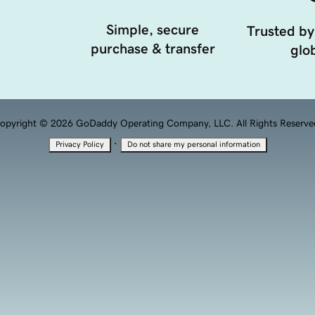
Simple, secure
Trusted by
purchase & transfer
glob
opyright © 2026 GoDaddy Operating Company, LLC. All Rights Reserve
·
Privacy Policy
Do not share my personal information