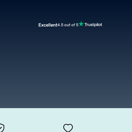
Excellent
4.5 out of 5