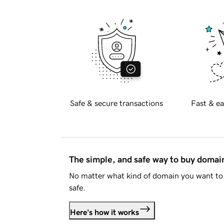
Safe & secure transactions
Fast & ea
The simple, and safe way to buy doma
No matter what kind of domain you want to 
safe.
Here's how it works