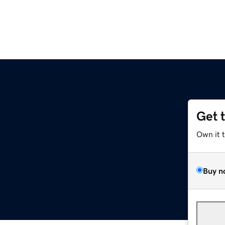
Get 
Own it 
Buy n