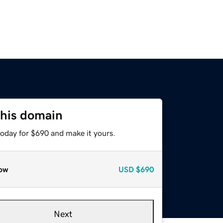
this domain
today for $690 and make it yours.
ow
USD
$690
Next