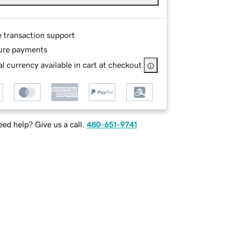
e transaction support
ure payments
l currency available in cart at checkout
ed help? Give us a call.
480-651-9741