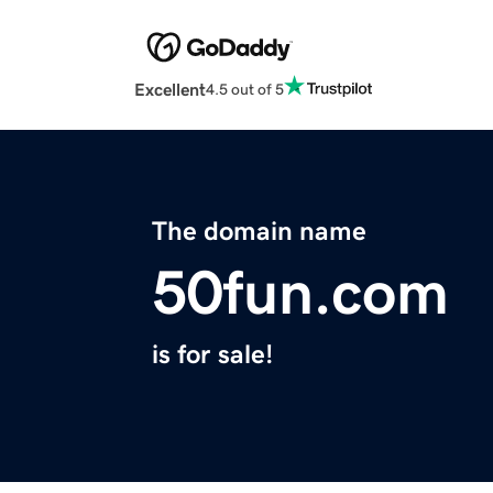
Excellent
4.5 out of 5
The domain name
50fun.com
is for sale!