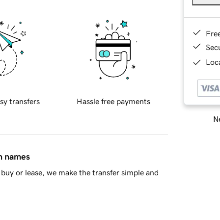
Fre
Sec
Loca
sy transfers
Hassle free payments
Ne
in names
buy or lease, we make the transfer simple and