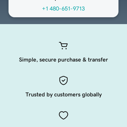
+1 480-651-9713
Simple, secure purchase & transfer
Trusted by customers globally