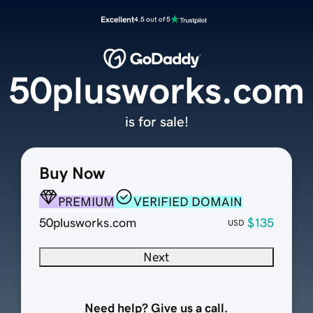
Excellent
4.5 out of 5
50plusworks.com
is for sale!
Buy Now
PREMIUM
VERIFIED DOMAIN
50plusworks.com
$135
USD
Next
Need help? Give us a call.