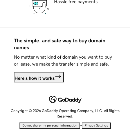
Hassle free payments
The simple, and safe way to buy domain
names
No matter what kind of domain you want to buy
or lease, we make the transfer simple and safe.
Here's how it works
Copyright © 2026 GoDaddy Operating Company, LLC. All Rights
Reserved.
•
Do not share my personal information
Privacy Settings