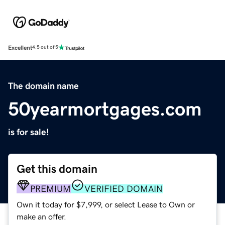
Excellent
4.5 out of 5
The domain name
50yearmortgages.com
is for sale!
Get this domain
PREMIUM
VERIFIED DOMAIN
Own it today for $7,999, or select Lease to Own or
make an offer.