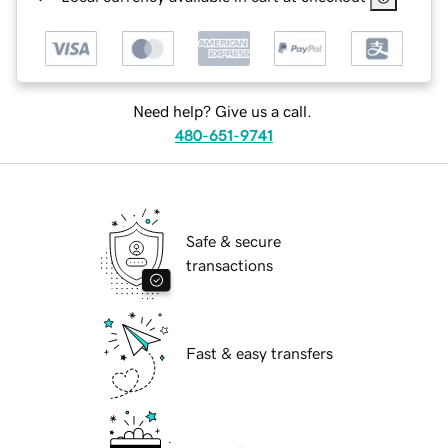
Need help? Give us a call.
480-651-9741
Safe & secure
transactions
Fast & easy transfers