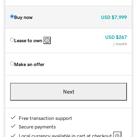
Buy now
USD
$7,999
USD
$267
Lease to own
/ month
Make an offer
Next
Free transaction support
Secure payments
Local currency available in cart at checkout