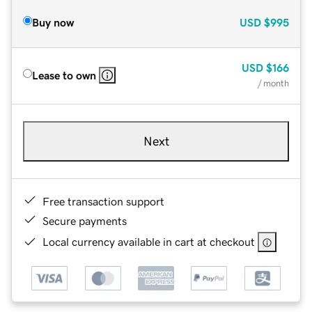
Buy now
USD
$995
USD
$166
Lease to own
/ month
Next
Free transaction support
Secure payments
Local currency available in cart at checkout