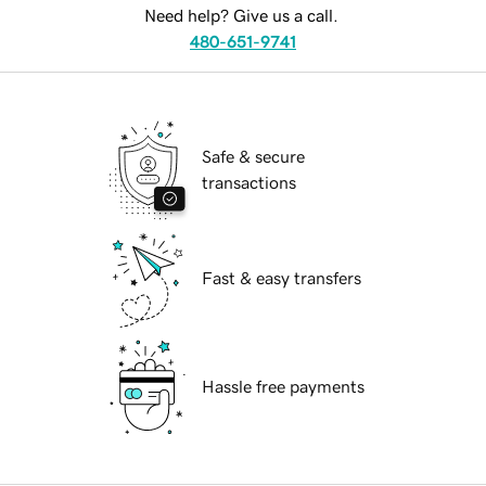
Need help? Give us a call.
480-651-9741
Safe & secure
transactions
Fast & easy transfers
Hassle free payments