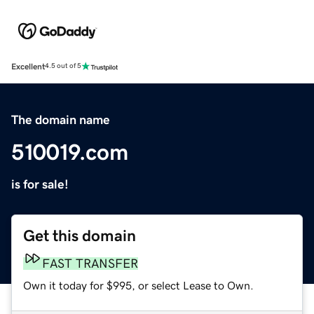
Excellent
4.5 out of 5
The domain name
510019.com
is for sale!
Get this domain
FAST TRANSFER
Own it today for $995, or select Lease to Own.