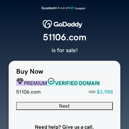
Excellent
4.5 out of 5
51106.com
is for sale!
Buy Now
PREMIUM
VERIFIED DOMAIN
51106.com
$3,988
USD
Next
Need help? Give us a call.