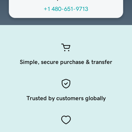
+1 480-651-9713
Simple, secure purchase & transfer
Trusted by customers globally