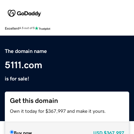
Excellent
4.5 out of 5
The domain name
5111.com
is for sale!
Get this domain
Own it today for $367,997 and make it yours.
Buy now
USD
$367,997