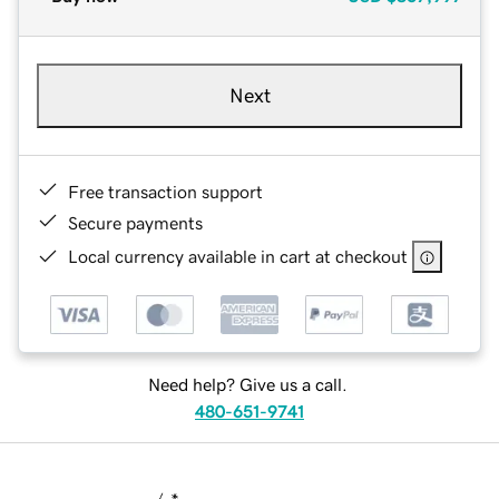
Next
Free transaction support
Secure payments
Local currency available in cart at checkout
Need help? Give us a call.
480-651-9741