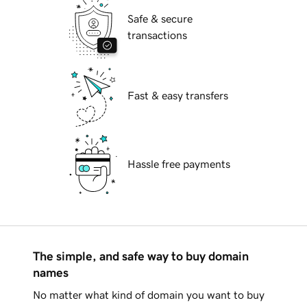
Safe & secure
transactions
Fast & easy transfers
Hassle free payments
The simple, and safe way to buy domain
names
No matter what kind of domain you want to buy