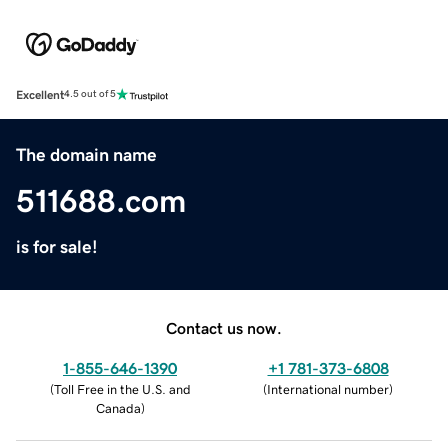
Excellent
4.5 out of 5
The domain name
511688.com
is for sale!
Contact us now.
1-855-646-1390
+1 781-373-6808
(
Toll Free in the U.S. and
(
International number
)
Canada
)