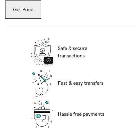
Get Price
Safe & secure
transactions
Fast & easy transfers
Hassle free payments