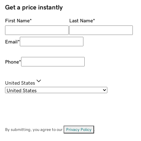
Get a price instantly
First Name
*
Last Name
*
Email
*
Phone
*
United States
By submitting, you agree to our
Privacy Policy
.