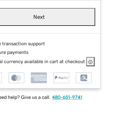
Next
e transaction support
ure payments
l currency available in cart at checkout
ed help? Give us a call.
480-651-9741