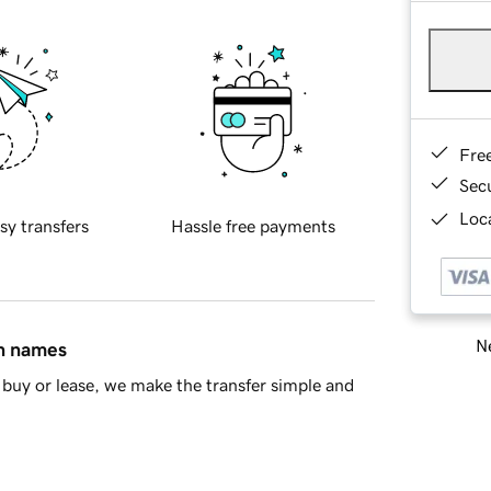
Fre
Sec
Loca
sy transfers
Hassle free payments
Ne
in names
buy or lease, we make the transfer simple and