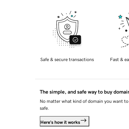
Safe & secure transactions
Fast & ea
The simple, and safe way to buy doma
No matter what kind of domain you want to 
safe.
Here's how it works