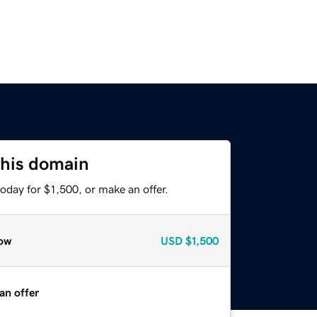
this domain
oday for $1,500, or make an offer.
ow
USD
$1,500
an offer