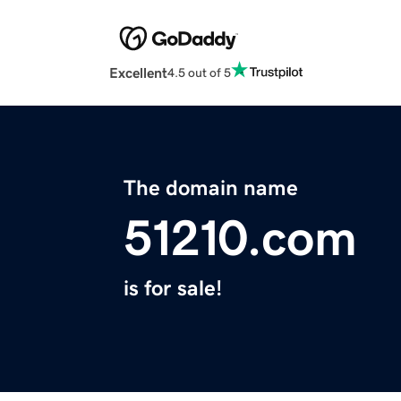
Excellent
4.5 out of 5
The domain name
51210.com
is for sale!