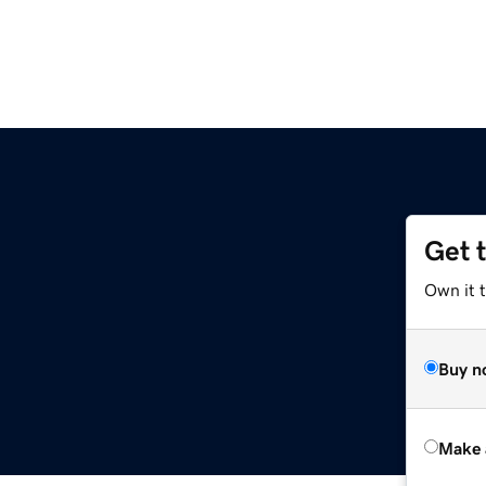
Get 
Own it t
Buy n
Make 