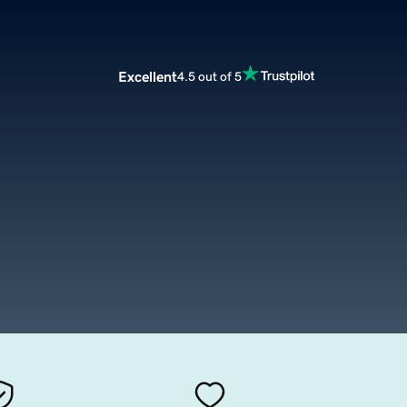
Excellent
4.5 out of 5