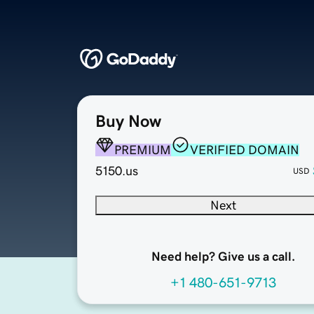
Buy Now
PREMIUM
VERIFIED DOMAIN
5150.us
USD
Next
Need help? Give us a call.
+1 480-651-9713