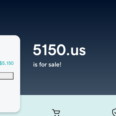
5150.us
$5,150
is for sale!