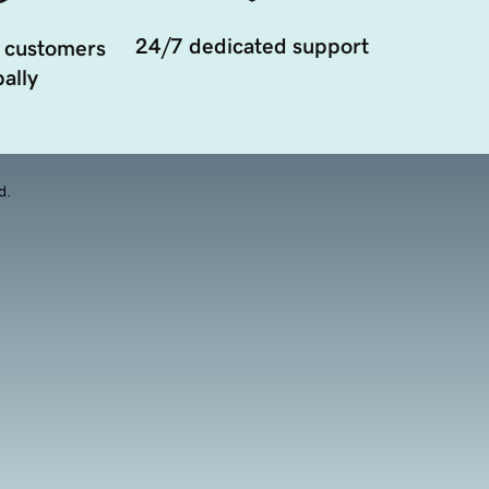
24/7 dedicated support
 customers
ally
d.