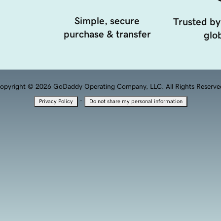
Simple, secure
Trusted by
purchase & transfer
glob
opyright © 2026 GoDaddy Operating Company, LLC. All Rights Reserve
·
Privacy Policy
Do not share my personal information