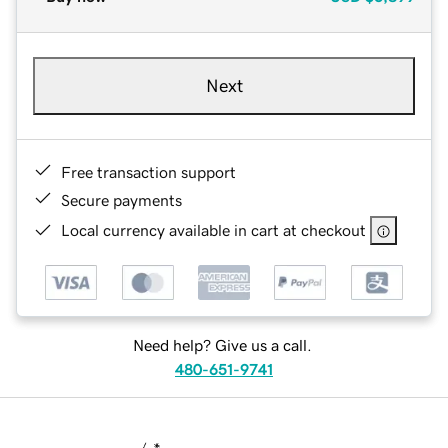
Next
Free transaction support
Secure payments
Local currency available in cart at checkout
Need help? Give us a call.
480-651-9741