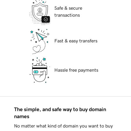
Safe & secure
transactions
Fast & easy transfers
Hassle free payments
The simple, and safe way to buy domain
names
No matter what kind of domain you want to buy