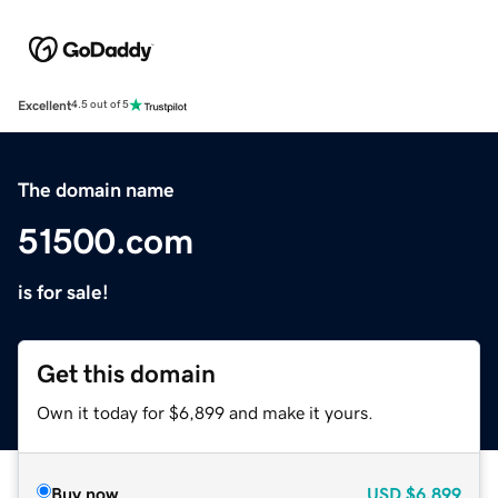
Excellent
4.5 out of 5
The domain name
51500.com
is for sale!
Get this domain
Own it today for $6,899 and make it yours.
Buy now
USD
$6,899