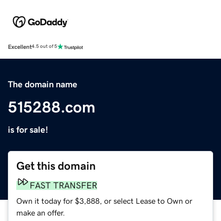
Excellent
4.5 out of 5
The domain name
515288.com
is for sale!
Get this domain
FAST TRANSFER
Own it today for $3,888, or select Lease to Own or
make an offer.