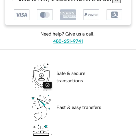
Need help? Give us a call.
480-651-9741
Safe & secure
transactions
Fast & easy transfers