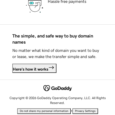
Hassle free payments
The simple, and safe way to buy domain
names
No matter what kind of domain you want to buy
or lease, we make the transfer simple and safe.
Here's how it works
Copyright © 2026 GoDaddy Operating Company, LLC. All Rights
Reserved.
•
Do not share my personal information
Privacy Settings