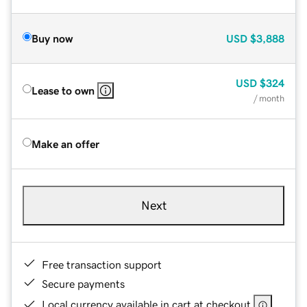
Buy now
USD
$3,888
USD
$324
Lease to own
/ month
Make an offer
Next
Free transaction support
Secure payments
Local currency available in cart at checkout