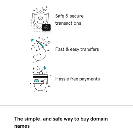
Safe & secure
transactions
Fast & easy transfers
Hassle free payments
The simple, and safe way to buy domain
names