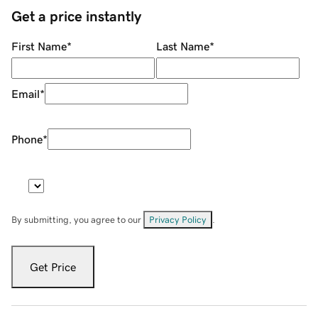
Get a price instantly
First Name
*
Last Name
*
Email
*
Phone
*
By submitting, you agree to our
Privacy Policy
.
Get Price