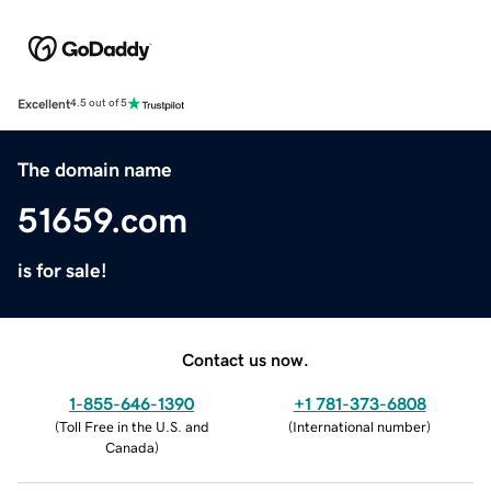
Excellent
4.5 out of 5
The domain name
51659.com
is for sale!
Contact us now.
1-855-646-1390
+1 781-373-6808
(
Toll Free in the U.S. and
(
International number
)
Canada
)