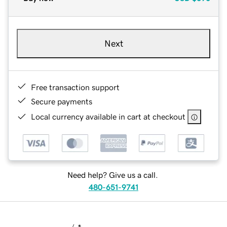
Next
Free transaction support
Secure payments
Local currency available in cart at checkout
Need help? Give us a call.
480-651-9741