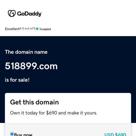
Excellent
4.5 out of 5
The domain name
518899.com
is for sale!
Get this domain
Own it today for $690 and make it yours.
Buy now
USD
$690