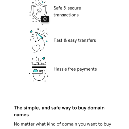
Safe & secure
transactions
Fast & easy transfers
Hassle free payments
The simple, and safe way to buy domain
names
No matter what kind of domain you want to buy