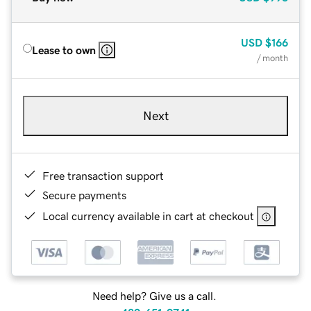
USD
$166
Lease to own
/ month
Next
Free transaction support
Secure payments
Local currency available in cart at checkout
Need help? Give us a call.