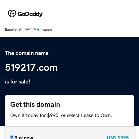
Excellent
4.5 out of 5
The domain name
519217.com
is for sale!
Get this domain
Own it today for $995, or select Lease to Own.
Buy now
USD
$995