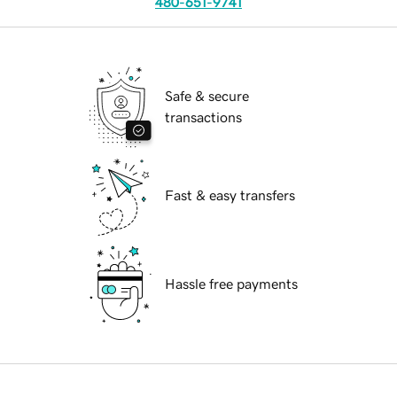
480-651-9741
Safe & secure
transactions
Fast & easy transfers
Hassle free payments