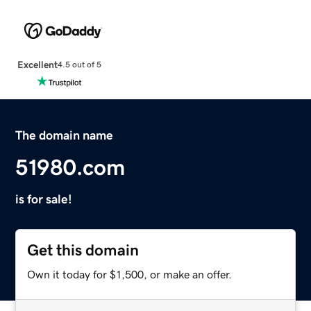
Excellent
4.5 out of 5
The domain name
51980.com
is for sale!
Get this domain
Own it today for $1,500, or make an offer.