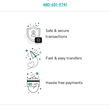
480-651-9741
Safe & secure
transactions
Fast & easy transfers
Hassle free payments