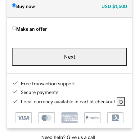
Buy now
USD
$1,500
Make an offer
Next
Free transaction support
Secure payments
Local currency available in cart at checkout
Need help? Give us a call.