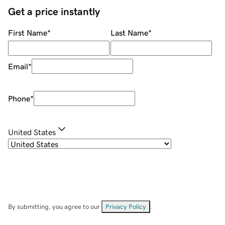
Get a price instantly
First Name
*
Last Name
*
Email
*
Phone
*
United States
By submitting, you agree to our
Privacy Policy
.