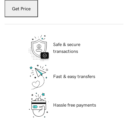
Get Price
Safe & secure
transactions
Fast & easy transfers
Hassle free payments