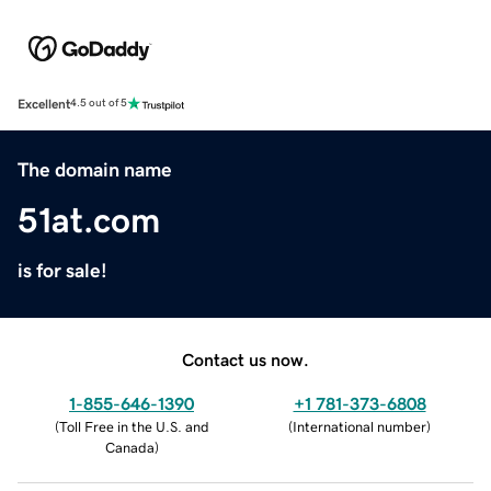
Excellent
4.5 out of 5
The domain name
51at.com
is for sale!
Contact us now.
1-855-646-1390
+1 781-373-6808
(
Toll Free in the U.S. and
(
International number
)
Canada
)